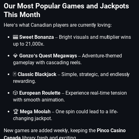
Our Most Popular Games and Jackpots
This Month
Here’s what Canadian players are currently loving:
🎰
Sweet Bonanza
– Bright visuals and multiplier wins
up to 21,000x.
💎
Gonzo’s Quest Megaways
– Adventure-themed
gameplay with cascading reels.
🃏
Classic Blackjack
– Simple, strategic, and endlessly
rewarding.
🎲
European Roulette
– Experience real-time tension
with smooth animation.
🏆
Mega Moolah
– One spin could lead to a life-
changing jackpot.
New games are added weekly, keeping the
Pinco Casino
Canada
library fresh and exciting.