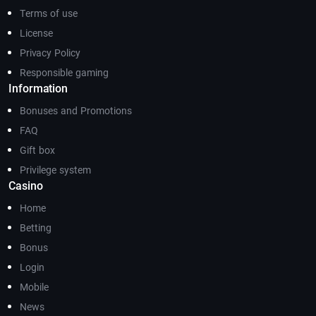
Terms of use
License
Privacy Policy
Responsible gaming
Information
Bonuses and Promotions
FAQ
Gift box
Privilege system
Casino
Home
Betting
Bonus
Login
Mobile
News