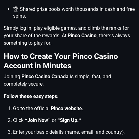
🏆 Shared prize pools worth thousands in cash and free
spins.
Simply log in, play eligible games, and climb the ranks for
your share of the rewards. At
Pinco Casino
, there’s always
something to play for.
How to Create Your Pinco Casino
Account in Minutes
Joining
Pinco Casino Canada
is simple, fast, and
completely secure.
Follow these easy steps:
Go to the official
Pinco website
.
Click
“Join Now”
or
“Sign Up.”
Enter your basic details (name, email, and country).