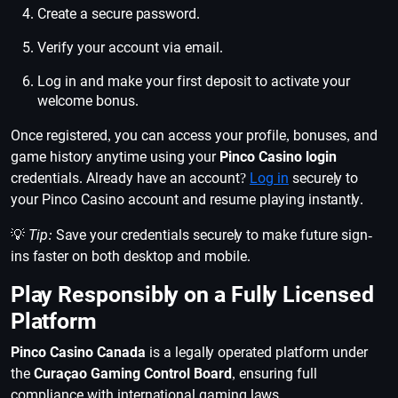
Create a secure password.
Verify your account via email.
Log in and make your first deposit to activate your
welcome bonus.
Once registered, you can access your profile, bonuses, and
game history anytime using your
Pinco Casino login
credentials. Already have an account?
Log in
securely to
your Pinco Casino account and resume playing instantly.
💡
Tip:
Save your credentials securely to make future sign-
ins faster on both desktop and mobile.
Play Responsibly on a Fully Licensed
Platform
Pinco Casino Canada
is a legally operated platform under
the
Curaçao Gaming Control Board
, ensuring full
compliance with international gaming laws.