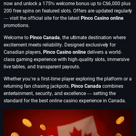
now and unlock a 175% welcome bonus up to C$6,000 plus
200 free spins on featured slots. Offers are updated regularly
— visit the official site for the latest
Pinco Casino online
promotions.
Welcome to
Pinco Canada
, the ultimate destination where
excitement meets reliability. Designed exclusively for
Canadian players,
Pinco Casino online
delivers a world-
class gaming experience with high-quality slots, immersive
live tables, and transparent payouts.
Whether you’re a first-time player exploring the platform or a
returning fan chasing jackpots,
Pinco Canada
combines
entertainment, security, and excellence — setting the
standard for the best online casino experience in Canada.