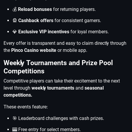
💰
Reload bonuses
for returning players.
🎡
Cashback offers
for consistent gamers.
💎
Exclusive VIP incentives
for loyal members.
Every offer is transparent and easy to claim directly through
the
Pinco Casino website
or mobile app.
Weekly Tournaments and Prize Pool
Competitions
Competitive players can take their excitement to the next
level through
weekly tournaments
and
seasonal
competitions.
These events feature:
🎯 Leaderboard challenges with cash prizes.
🎰 Free entry for select members.