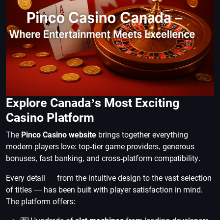
Explore Canada’s Most Exciting
Casino Platform
The
Pinco Casino website
brings together everything
modern players love: top-tier game providers, generous
bonuses, fast banking, and cross-platform compatibility.
Every detail — from the intuitive design to the vast selection
of titles — has been built with player satisfaction in mind.
The platform offers: