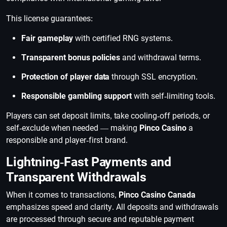
This license guarantees:
Fair gameplay
with certified RNG systems.
Transparent bonus policies
and withdrawal terms.
Protection of player data
through SSL encryption.
Responsible gambling support
with self-limiting tools.
Players can set deposit limits, take cooling-off periods, or
self-exclude when needed — making
Pinco Casino
a
responsible and player-first brand.
Lightning-Fast Payments and
Transparent Withdrawals
When it comes to transactions,
Pinco Casino Canada
emphasizes speed and clarity. All deposits and withdrawals
are processed through secure and reputable payment