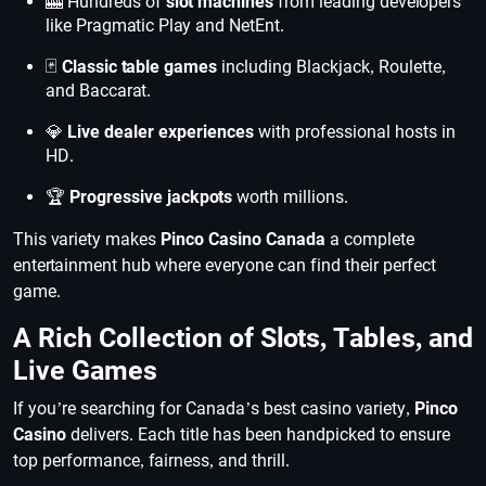
🎰 Hundreds of
slot machines
from leading developers
like Pragmatic Play and NetEnt.
🃏
Classic table games
including Blackjack, Roulette,
and Baccarat.
💎
Live dealer experiences
with professional hosts in
HD.
🏆
Progressive jackpots
worth millions.
This variety makes
Pinco Casino Canada
a complete
entertainment hub where everyone can find their perfect
game.
A Rich Collection of Slots, Tables, and
Live Games
If you’re searching for Canada’s best casino variety,
Pinco
Casino
delivers. Each title has been handpicked to ensure
top performance, fairness, and thrill.