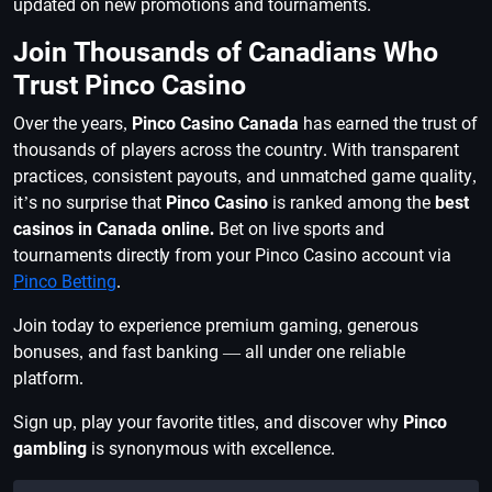
updated on new promotions and tournaments.
Join Thousands of Canadians Who
Trust Pinco Casino
Over the years,
Pinco Casino Canada
has earned the trust of
thousands of players across the country. With transparent
practices, consistent payouts, and unmatched game quality,
it’s no surprise that
Pinco Casino
is ranked among the
best
casinos in Canada online.
Bet on live sports and
tournaments directly from your Pinco Casino account via
Pinco Betting
.
Join today to experience premium gaming, generous
bonuses, and fast banking — all under one reliable
platform.
Sign up, play your favorite titles, and discover why
Pinco
gambling
is synonymous with excellence.