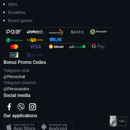
Slots
Roulettes
Board games
Bonus Promo Codes
Telegram chat
@Pincoсhat
Telegram channel
@Pincocasino
Social media
Our applications