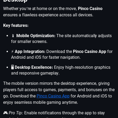
Whether you’re at home or on the move,
Pinco Casino
ensures a flawless experience across all devices.
Key features:
📱
Mobile Optimization:
The site automatically adjusts
for smaller screens.
⚡
App Integration:
Download the
Pinco Casino App
for
Android and iOS for faster navigation.
🖥️
Desktop Excellence:
Enjoy high-resolution graphics
and responsive gameplay.
The mobile version mirrors the desktop experience, giving
players full access to games, payments, and bonuses on the
go. Download the
Pinco Casino App
for Android and iOS to
enjoy seamless mobile gaming anytime.
🎮
Pro Tip:
Enable notifications through the app to stay