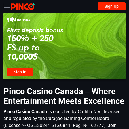
Sign Up
Bonuses
First deposit bonus
150% + 250
FS up to
10,000$
Sign in
Pinco Casino Canada – Where
Entertainment Meets Excellence
Pinco Casino Canada
is operated by Carlitta N.V., licensed
and regulated by the Curaçao Gaming Control Board
(License № OGL/2024/1516/0841, Reg. № 162777). Join