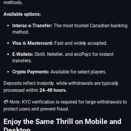
methods.
Available options:
Interac e-Transfer:
The most trusted Canadian banking
method.
Visa & Mastercard:
Fast and widely accepted.
E-Wallets:
Skrill, Neteller, and ecoPayz for instant
transfers.
Crypto Payments:
Available for select players.
Deposits reflect instantly, while withdrawals are typically
processed within
24–48 hours.
💳
Note:
KYC verification is required for large withdrawals to
protect users and prevent fraud.
Enjoy the Same Thrill on Mobile and
Desktop