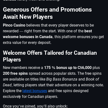
Generous Offers and Promotions
Await New Players
Pinco Casino
believes that every player deserves to be
rewarded — right from the start. With one of the
best
welcome bonuses in Canada
, this platform ensures you get
extra value for every deposit.
Welcome Offers Tailored for Canadian
Players
New members receive a
175 % bonus up to C$6,000
plus
200 free spins
spread across popular slots. The free spins
are available on titles like
Big Bass Bonanza
and
Book of
Dead,
letting players start their adventure on a winning note.
Explore the
latest bonuses
and free spins designed
exclusively for Canadian players.
Once you’ve joined, you’ll also unlock: