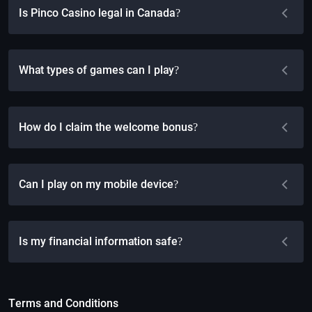
Is Pinco Casino legal in Canada?
What types of games can I play?
How do I claim the welcome bonus?
Can I play on my mobile device?
Is my financial information safe?
Terms and Conditions