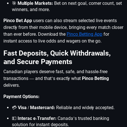
🎯
Multiple Markets:
Bet on next goal, corner count, set
winners, and more.
Pinco Bet App
users can also stream selected live events
directly from their mobile device, bringing every match closer
than ever before. Download the
Pinco Betting App
for
instant access to live odds and wagers on the go.
Fast Deposits, Quick Withdrawals,
and Secure Payments
Canadian players deserve fast, safe, and hassle-free
transactions — and that’s exactly what
Pinco Betting
delivers.
Payment Options:
💳
Visa / Mastercard:
Reliable and widely accepted.
💵
Interac e-Transfer:
Canada’s trusted banking
solution for instant deposits.