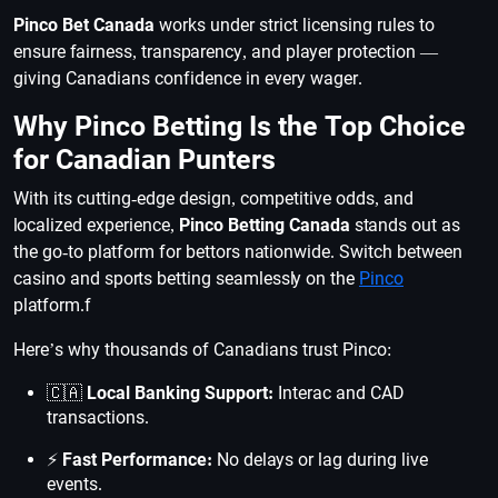
Pinco Bet Canada
works under strict licensing rules to
ensure fairness, transparency, and player protection —
giving Canadians confidence in every wager.
Why Pinco Betting Is the Top Choice
for Canadian Punters
With its cutting-edge design, competitive odds, and
localized experience,
Pinco Betting Canada
stands out as
the go-to platform for bettors nationwide. Switch between
casino and sports betting seamlessly on the
Pinco
platform.f
Here’s why thousands of Canadians trust Pinco:
🇨🇦
Local Banking Support:
Interac and CAD
transactions.
⚡
Fast Performance:
No delays or lag during live
events.