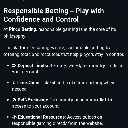
Responsible Betting – Play with
Confidence and Control
At
Pinco Betting
, responsible gaming is at the core of its
philosophy.
The platform encourages safe, sustainable betting by
offering tools and resources that help players stay in control:
🧩
Deposit Limits:
Set daily, weekly, or monthly limits on
your account.
⏳
Time-Outs:
Take short breaks from betting when
needed.
🚫
Self-Exclusion:
Temporarily or permanently block
access to your account.
📚
Educational Resources:
Access guides on
responsible gaming directly from the website.