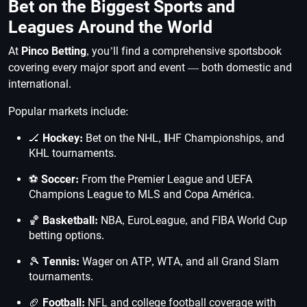
Bet on the Biggest Sports and
Leagues Around the World
At
Pinco Betting
, you’ll find a comprehensive sportsbook
covering every major sport and event — both domestic and
international.
Popular markets include:
🏒
Hockey:
Bet on the NHL, IIHF Championships, and
KHL tournaments.
⚽
Soccer:
From the Premier League and UEFA
Champions League to MLS and Copa América.
🏀
Basketball:
NBA, EuroLeague, and FIBA World Cup
betting options.
🎾
Tennis:
Wager on ATP, WTA, and all Grand Slam
tournaments.
🏈
Football:
NFL and college football coverage with