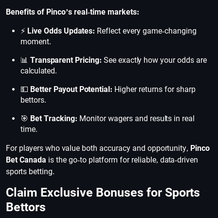
Benefits of Pinco’s real-time markets:
⚡
Live Odds Updates:
Reflect every game-changing
moment.
📊
Transparent Pricing:
See exactly how your odds are
calculated.
💵
Better Payout Potential:
Higher returns for sharp
bettors.
🎯
Bet Tracking:
Monitor wagers and results in real
time.
For players who value both accuracy and opportunity,
Pinco
Bet Canada
is the go-to platform for reliable, data-driven
sports betting.
Claim Exclusive Bonuses for Sports
Bettors