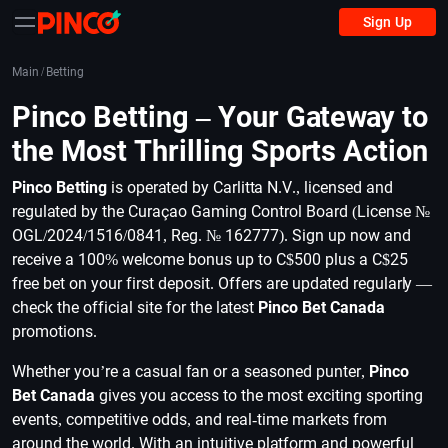
Sign Up
Main
/
Betting
Pinco Betting – Your Gateway to
the Most Thrilling Sports Action
Pinco Betting
is operated by Carlitta N.V., licensed and
regulated by the Curaçao Gaming Control Board (License №
OGL/2024/1516/0841, Reg. № 162777). Sign up now and
receive a 100% welcome bonus up to C$500 plus a C$25
free bet on your first deposit. Offers are updated regularly —
check the official site for the latest
Pinco Bet Canada
promotions.
Whether you’re a casual fan or a seasoned punter,
Pinco
Bet Canada
gives you access to the most exciting sporting
events, competitive odds, and real-time markets from
around the world. With an intuitive platform and powerful