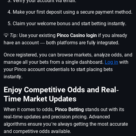
Verify your account via email.
Make your first deposit using a secure payment method.
Claim your welcome bonus and start betting instantly.
💡
Tip:
Use your existing
Pinco Casino login
if you already
have an account — both platforms are fully integrated.
Once registered, you can browse markets, analyze odds, and
manage all your bets from a single dashboard.
Log in
with
your Pinco account credentials to start placing bets
instantly.
Enjoy Competitive Odds and Real-
Time Market Updates
When it comes to odds,
Pinco Betting
stands out with its
real-time updates and precision pricing. Advanced
algorithms ensure you’re always getting the most accurate
and competitive odds available.