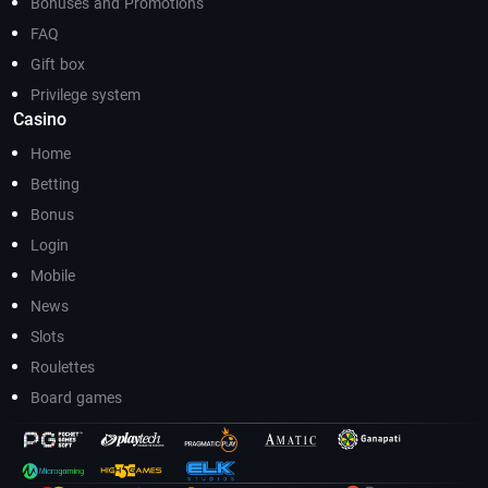
Bonuses and Promotions
FAQ
Gift box
Privilege system
Casino
Home
Betting
Bonus
Login
Mobile
News
Slots
Roulettes
Board games