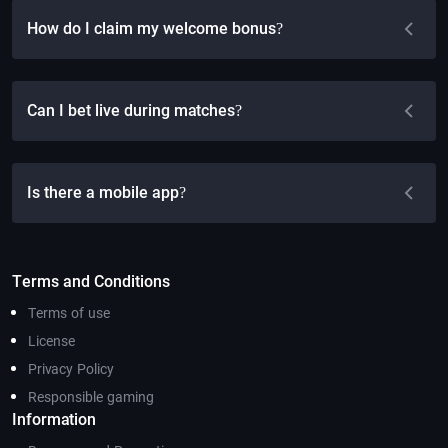
How do I claim my welcome bonus?
Can I bet live during matches?
Is there a mobile app?
Terms and Conditions
Terms of use
License
Privacy Policy
Responsible gaming
Information