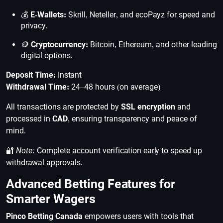
💰
E-Wallets:
Skrill, Neteller, and ecoPayz for speed and
privacy.
🪙
Cryptocurrency:
Bitcoin, Ethereum, and other leading
digital options.
Deposit Time:
Instant
Withdrawal Time:
24–48 hours (on average)
All transactions are protected by
SSL encryption
and
processed in
CAD
, ensuring transparency and peace of
mind.
🔐
Note:
Complete account verification early to speed up
withdrawal approvals.
Advanced Betting Features for
Smarter Wagers
Pinco Betting Canada
empowers users with tools that