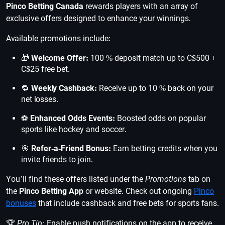
Pinco Betting Canada
rewards players with an array of
exclusive offers designed to enhance your winnings.
Available promotions include:
🎁
Welcome Offer:
100 % deposit match up to C$500 +
C$25 free bet.
🔁
Weekly Cashback:
Receive up to 10 % back on your
net losses.
⚽
Enhanced Odds Events:
Boosted odds on popular
sports like hockey and soccer.
🎯
Refer-a-Friend Bonus:
Earn betting credits when you
invite friends to join.
You’ll find these offers listed under the
Promotions
tab on
the
Pinco Betting App
or website. Check out ongoing
Pinco
bonuses
that include cashback and free bets for sports fans.
🏆
Pro Tip:
Enable push notifications on the app to receive