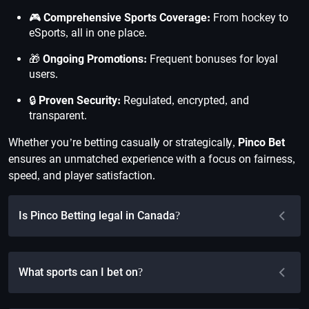
🎮
Comprehensive Sports Coverage:
From hockey to
eSports, all in one place.
🎁
Ongoing Promotions:
Frequent bonuses for loyal
users.
🔒
Proven Security:
Regulated, encrypted, and
transparent.
Whether you’re betting casually or strategically,
Pinco Bet
ensures an unmatched experience with a focus on fairness,
speed, and player satisfaction.
Is Pinco Betting legal in Canada?
What sports can I bet on?