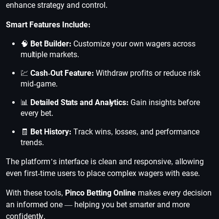
enhance strategy and control.
Smart Features Include:
🧠
Bet Builder:
Customize your own wagers across
multiple markets.
💹
Cash-Out Feature:
Withdraw profits or reduce risk
mid-game.
📊
Detailed Stats and Analytics:
Gain insights before
every bet.
🧾
Bet History:
Track wins, losses, and performance
trends.
The platform’s interface is clean and responsive, allowing
even first-time users to place complex wagers with ease.
With these tools,
Pinco Betting Online
makes every decision
an informed one — helping you bet smarter and more
confidently.