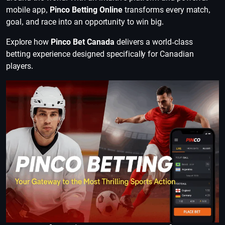
mobile app,
Pinco Betting Online
transforms every match,
goal, and race into an opportunity to win big.
Explore how
Pinco Bet Canada
delivers a world-class
betting experience designed specifically for Canadian
players.