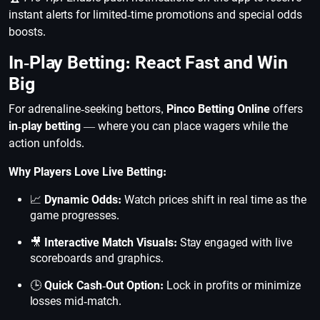
instant alerts for limited-time promotions and special odds
boosts.
In-Play Betting: React Fast and Win
Big
For adrenaline-seeking bettors,
Pinco Betting Online
offers
in-play betting
— where you can place wagers while the
action unfolds.
Why Players Love Live Betting:
📈
Dynamic Odds:
Watch prices shift in real time as the
game progresses.
🎥
Interactive Match Visuals:
Stay engaged with live
scoreboards and graphics.
🕒
Quick Cash-Out Option:
Lock in profits or minimize
losses mid-match.