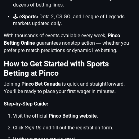
dozens of betting lines.
🕹️
eSports:
Dota 2, CS:GO, and League of Legends
markets updated daily.
With thousands of events available every week,
Pinco
Betting Online
guarantees nonstop action — whether you
prefer pre-match predictions or dynamic live betting.
How to Get Started with Sports
Betting at Pinco
Joining
Pinco Bet Canada
is quick and straightforward.
You’ll be ready to place your first wager in minutes.
Step-by-Step Guide:
Visit the official
Pinco Betting website
.
Click
Sign Up
and fill out the registration form.